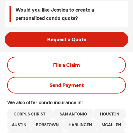
Would you like Jessica to create a
personalized condo quote?
Request a Quote
File a Claim
Send Payment
We also offer
condo
insurance in:
CORPUS CHRISTI
SAN ANTONIO
HOUSTON
AUSTIN
ROBSTOWN
HARLINGEN
MCALLEN