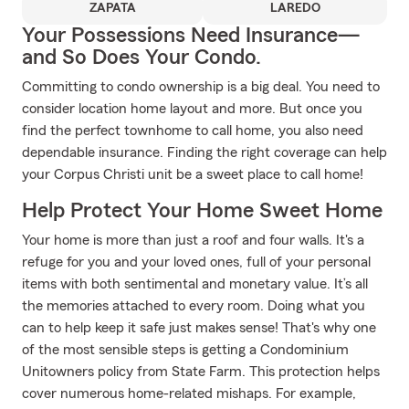
ZAPATA
LAREDO
Your Possessions Need Insurance—
and So Does Your Condo.
Committing to condo ownership is a big deal. You need to
consider location home layout and more. But once you
find the perfect townhome to call home, you also need
dependable insurance. Finding the right coverage can help
your Corpus Christi unit be a sweet place to call home!
Help Protect Your Home Sweet Home
Your home is more than just a roof and four walls. It's a
refuge for you and your loved ones, full of your personal
items with both sentimental and monetary value. It’s all
the memories attached to every room. Doing what you
can to help keep it safe just makes sense! That's why one
of the most sensible steps is getting a Condominium
Unitowners policy from State Farm. This protection helps
cover numerous home-related mishaps. For example,