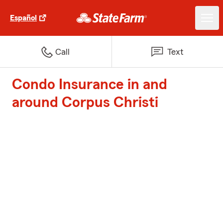
Español
Call
Text
Condo Insurance in and
around Corpus Christi