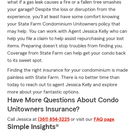
what if a gas leak causes a fire or a fallen tree smashes
your garage? Despite the loss or disruption from the
experience, you'll at least have some comfort knowing
your State Farm Condominium Unitowners policy that
may help. You can work with Agent Jessica Kelly who can
help you file a claim to help assist repurchasing your lost
items. Preparing doesn’t stop troubles from finding you.
Coverage from State Farm can help get your condo back
to its sweet spot.
Finding the right insurance for your condominium is made
painless with State Farm. There is no better time than
today to reach out to agent Jessica Kelly and explore
more about your fantastic options.
Have More Questions About Condo
Unitowners Insurance?
Call Jessica at
(361) 854-3225
or visit our
FAQ page
.
Simple Insights®