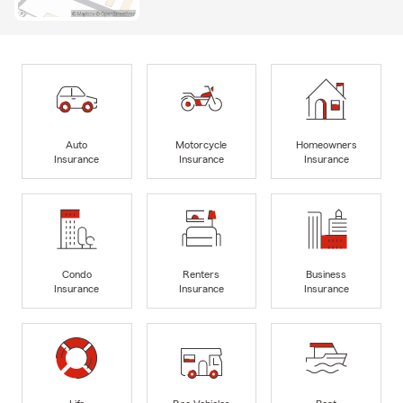
Auto
Motorcycle
Homeowners
Insurance
Insurance
Insurance
Condo
Renters
Business
Insurance
Insurance
Insurance