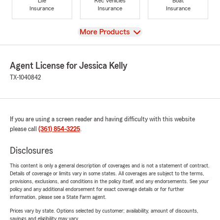
Life
Rec Vehicles
Boat
Insurance
Insurance
Insurance
View
More Products
Agent License for Jessica Kelly
TX-1040842
If you are using a screen reader and having difficulty with this website
please call
(361) 854-3225
.
Disclosures
This content is only a general description of coverages and is not a statement of contract.
Details of coverage or limits vary in some states. All coverages are subject to the terms,
provisions, exclusions, and conditions in the policy itself, and any endorsements. See your
policy and any additional endorsement for exact coverage details or for further
information, please see a State Farm agent.
Prices vary by state. Options selected by customer; availability, amount of discounts,
savings and eligibility may vary.