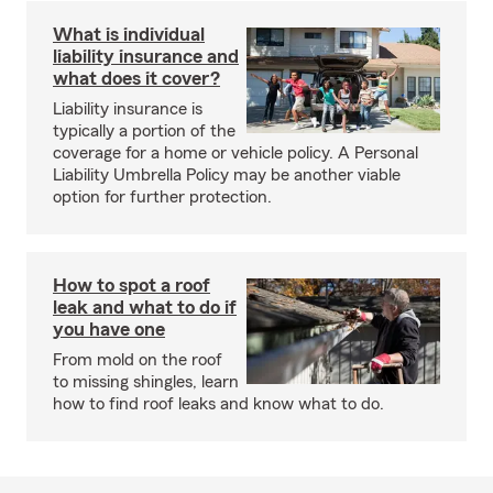
What is individual
liability insurance and
what does it cover?
Liability insurance is
typically a portion of the
coverage for a home or vehicle policy. A Personal
Liability Umbrella Policy may be another viable
option for further protection.
How to spot a roof
leak and what to do if
you have one
From mold on the roof
to missing shingles, learn
how to find roof leaks and know what to do.