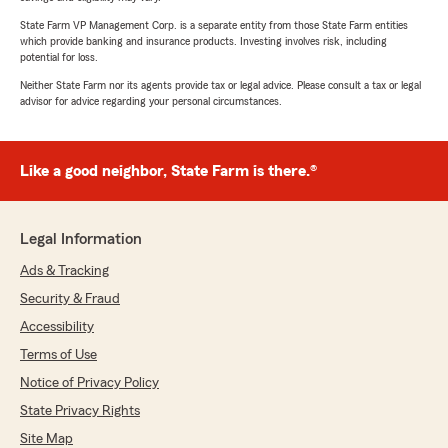
State Farm VP Management Corp. is a separate entity from those State Farm entities
which provide banking and insurance products. Investing involves risk, including
potential for loss.
Neither State Farm nor its agents provide tax or legal advice. Please consult a tax or legal
advisor for advice regarding your personal circumstances.
Like a good neighbor, State Farm is there.®
Legal Information
Ads & Tracking
Security & Fraud
Accessibility
Terms of Use
Notice of Privacy Policy
State Privacy Rights
Site Map