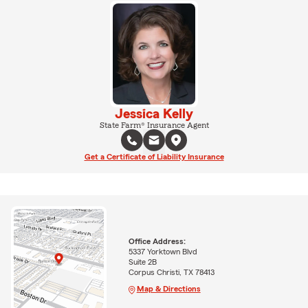
Jessica Kelly
State Farm® Insurance Agent
Get a Certificate of Liability Insurance
Office Address:
5337 Yorktown Blvd
Suite 2B
Corpus Christi, TX 78413
Map & Directions